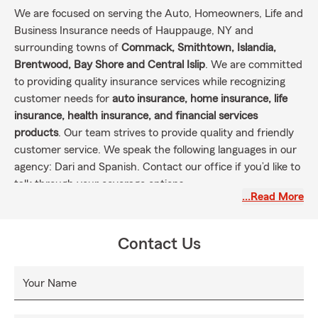
We are focused on serving the Auto, Homeowners, Life and
Business Insurance needs of Hauppauge, NY and
surrounding towns of
Commack, Smithtown, Islandia,
Brentwood, Bay Shore and Central Islip
. We are committed
to providing quality insurance services while recognizing
customer needs for
auto insurance, home insurance, life
insurance, health insurance, and financial services
products
. Our team strives to provide quality and friendly
customer service. We speak the following languages in our
agency: Dari and Spanish. Contact our office if you’d like to
talk through your coverage options.
…Read More
Contact Us
Your Name