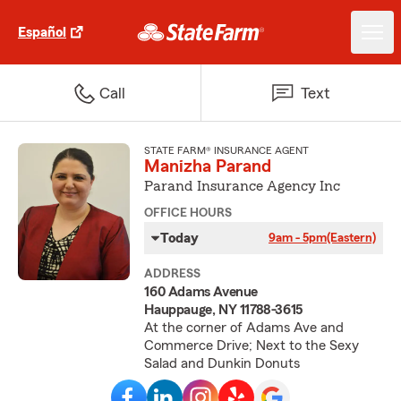
Español
Call
Text
STATE FARM® INSURANCE AGENT
Manizha Parand
Parand Insurance Agency Inc
OFFICE HOURS
Today
9am - 5pm
(Eastern)
ADDRESS
160 Adams Avenue
Hauppauge, NY 11788-3615
At the corner of Adams Ave and
Commerce Drive; Next to the Sexy
Salad and Dunkin Donuts