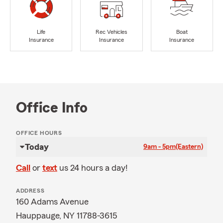
Life
Rec Vehicles
Boat
Insurance
Insurance
Insurance
Office Info
OFFICE HOURS
Today
9am - 5pm
(Eastern)
Call
or
text
us 24 hours a day!
ADDRESS
160 Adams Avenue
Hauppauge, NY 11788-3615