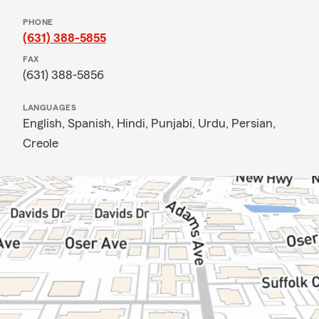
PHONE
(631) 388-5855
FAX
(631) 388-5856
LANGUAGES
English,
Spanish,
Hindi,
Punjabi,
Urdu,
Persian,
Creole