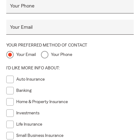
Your Phone
Your Email
YOUR PREFERRED METHOD OF CONTACT
Your Email
Your Phone
I'D LIKE MORE INFO ABOUT:
Auto Insurance
Banking
Home & Property Insurance
Investments
Life Insurance
Small Business Insurance