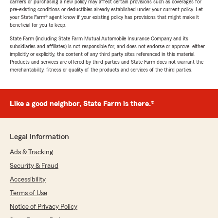
carriers or purchasing a new policy may affect certain provisions such as coverages for
pre-existing conditions or deductibles already established under your current policy. Let
your State Farm® agent know if your existing policy has provisions that might make it
beneficial for you to keep.
State Farm (including State Farm Mutual Automobile Insurance Company and its
subsidiaries and affiliates) is not responsible for, and does not endorse or approve, either
implicitly or explicitly, the content of any third party sites referenced in this material.
Products and services are offered by third parties and State Farm does not warrant the
merchantability, fitness or quality of the products and services of the third parties.
Like a good neighbor, State Farm is there.®
Legal Information
Ads & Tracking
Security & Fraud
Accessibility
Terms of Use
Notice of Privacy Policy