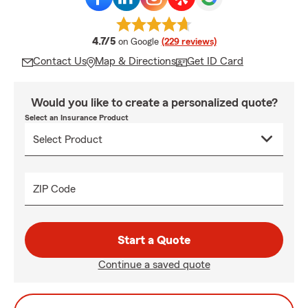
average rating
4.7/5
on Google
(229 reviews)
Contact Us
Map & Directions
Get ID Card
Would you like to create a personalized quote?
Select an Insurance Product
ZIP Code
Start a Quote
Continue a saved quote