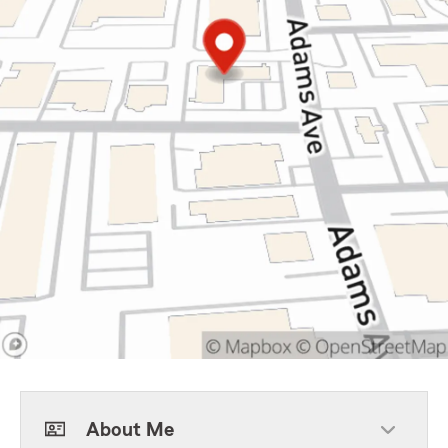
About Me