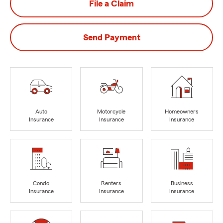
File a Claim
Send Payment
Auto
Motorcycle
Homeowners
Insurance
Insurance
Insurance
Condo
Renters
Business
Insurance
Insurance
Insurance