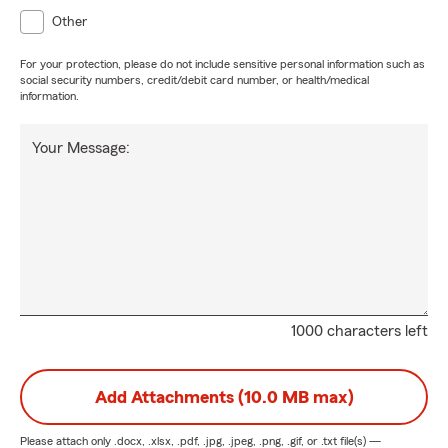
Other
For your protection, please do not include sensitive personal information such as
social security numbers, credit/debit card number, or health/medical
information.
Your Message:
1000 characters left
Add Attachments (10.0 MB max)
Please attach only
.docx, .xlsx, .pdf, .jpg, .jpeg, .png, .gif, or .txt
file(s) —