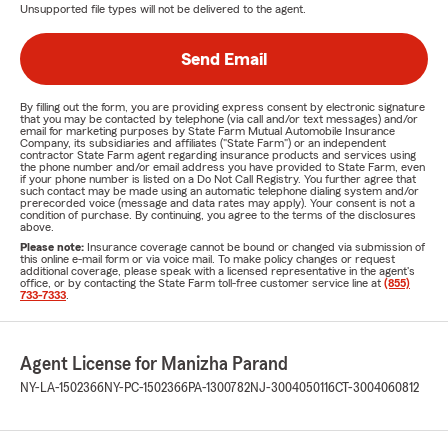
Unsupported file types will not be delivered to the agent.
Send Email
By filling out the form, you are providing express consent by electronic signature
that you may be contacted by telephone (via call and/or text messages) and/or
email for marketing purposes by State Farm Mutual Automobile Insurance
Company, its subsidiaries and affiliates ("State Farm") or an independent
contractor State Farm agent regarding insurance products and services using
the phone number and/or email address you have provided to State Farm, even
if your phone number is listed on a Do Not Call Registry. You further agree that
such contact may be made using an automatic telephone dialing system and/or
prerecorded voice (message and data rates may apply). Your consent is not a
condition of purchase. By continuing, you agree to the terms of the disclosures
above.
Please note:
Insurance coverage cannot be bound or changed via submission of
this online e-mail form or via voice mail. To make policy changes or request
additional coverage, please speak with a licensed representative in the agent's
office, or by contacting the State Farm toll-free customer service line at
(855)
733-7333
.
Agent License for Manizha Parand
NY-LA-1502366
NY-PC-1502366
PA-1300782
NJ-3004050116
CT-3004060812