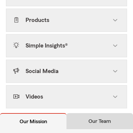
Products
Simple Insights®
Social Media
Videos
Our Team
Our Mission