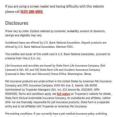
If you are using a screen reader and having difficulty with this website
please call
(631) 388-5855
.
Disclosures
Prices vary by state. Options selected by customer; availability, amount of discounts,
savings and eligibility may vary.
Installment loans are offered by U.S. Bank National Association. Deposit products are
offered by U.S. Bank National Association. Member FDIC.
The creditor and issuer of this credit card is U.S. Bank National Association, pursuant to
a license from Visa U.S.A. Inc.
Life Insurance and annuities are issued by State Farm Life Insurance Company. (Not
Licensed in MA, NY, and WI) State Farm Life and Accident Assurance Company
(Licensed in New York and Wisconsin) Home Office, Bloomington, Illinois.
Pet insurance products are underwritten in the United States by American Pet Insurance
Company and ZPIC Insurance Company, 6100-4th Ave. S, Seattle, WA 98108.
Administered by Trupanion Managers USA, Inc. (CA license No. 0G22803, NPN
9588590). Terms and conditions apply, see
full policy
on Trupanion's website for details.
State Farm Mutual Automobile Insurance Company, its subsidiaries and affiliates, neither
offer nor are financially responsible for pet insurance products. State Farm is a separate
entity and is not affiliated with Trupanion or American Pet Insurance.
Pre-existing conditions: If you currently have a pet medical insurance policy, switching