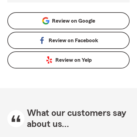
Review on
Google
Review on
Facebook
Review on
Yelp
What our customers say
about us...