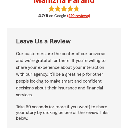
Manizha Parand
View Manizha Parand's reviews 
average rating
4.7/5
on Google
(229 reviews)
Leave Us a Review
Our customers are the center of our universe
and we’re grateful for them. If you’re willing to
share your experience about your interaction
with our agency, it’ll be a great help for other
people looking to make smart and confident
decisions about their insurance and financial
services.
Take 60 seconds (or more if you want) to share
your story by clicking on one of the review links
below.