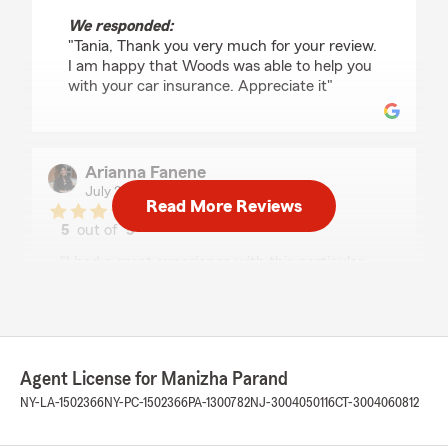
We responded:
"Tania, Thank you very much for your review.
I am happy that Woods was able to help you
with your car insurance. Appreciate it"
Arianna Fanene
July 28, 2026
Read More Reviews
5
out of
5
rating by Arianna Fanene
"I had a great experience with this particular
State Farm office! I spoke with Brandon who
was very knowledgeable, professional and
willing to help me any way he could! He took his
time to explain to me in depth the coverage
options and made the process very easy and
Agent License for Manizha Parand
efficient! Thank you Brandon!! If you need any
auto, life, or home insurance, be sure to call this
NY-LA-1502366
NY-PC-1502366
PA-1300782
NJ-3004050116
CT-3004060812
office!!"