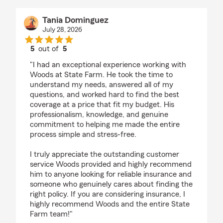
Tania Dominguez
July 28, 2026
5
out of
5
rating by Tania Dominguez
"I had an exceptional experience working with
Woods at State Farm. He took the time to
understand my needs, answered all of my
questions, and worked hard to find the best
coverage at a price that fit my budget. His
professionalism, knowledge, and genuine
commitment to helping me made the entire
process simple and stress-free.
I truly appreciate the outstanding customer
service Woods provided and highly recommend
him to anyone looking for reliable insurance and
someone who genuinely cares about finding the
right policy. If you are considering insurance, I
highly recommend Woods and the entire State
Farm team!"