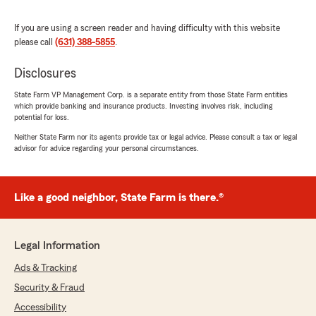
We responded:
"Thank you so much for your wonderful
If you are using a screen reader and having difficulty with this website
review! We’re thrilled to hear you had a great
please call
(631) 388-5855
.
experience with our State Farm team—
especially Brandon. He’ll be glad to know that
Disclosures
his time, knowledge, and support helped
State Farm VP Management Corp. is a separate entity from those State Farm entities
make the process easy and efficient for you.
which provide banking and insurance products. Investing involves risk, including
potential for loss.
We truly appreciate your recommendation
Neither State Farm nor its agents provide tax or legal advice. Please consult a tax or legal
for auto, life, and home insurance, and we
advisor for advice regarding your personal circumstances.
look forward to helping you again in the
future!"
Like a good neighbor, State Farm is there.®
Junior
July 27, 2026
Legal Information
Ads & Tracking
5
out of
5
rating by Junior
Security & Fraud
"I had a great experience working with this
State Farm office. I have to say this gentleman
Accessibility