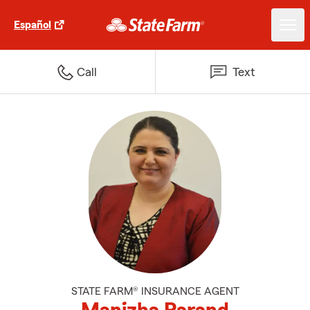
Español
Call
Text
STATE FARM® INSURANCE AGENT