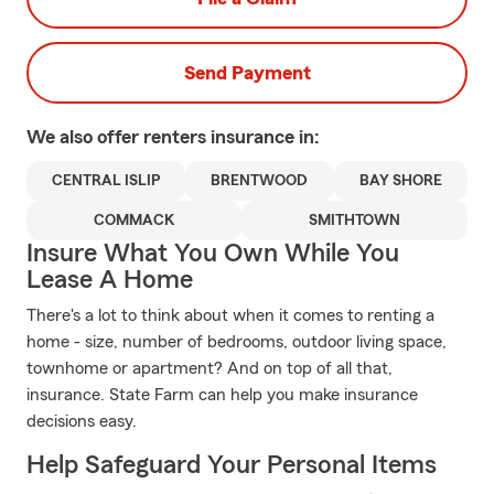
Send Payment
We also offer
renters
insurance in:
CENTRAL ISLIP
BRENTWOOD
BAY SHORE
COMMACK
SMITHTOWN
Insure What You Own While You
Lease A Home
There's a lot to think about when it comes to renting a
home - size, number of bedrooms, outdoor living space,
townhome or apartment? And on top of all that,
insurance. State Farm can help you make insurance
decisions easy.
Help Safeguard Your Personal Items