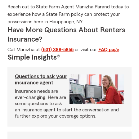
Reach out to State Farm Agent Manizha Parand today to
experience how a State Farm policy can protect your
possessions here in Hauppauge, NY.
Have More Questions About Renters
Insurance?
Call Manizha at
(631) 388-5855
or visit our
FAQ page
.
Simple Insights®
Questions to ask your
insurance agent
Insurance needs are
ever-changing. Here are
some questions to ask
an insurance agent to start the conversation and
further explore your coverage options.