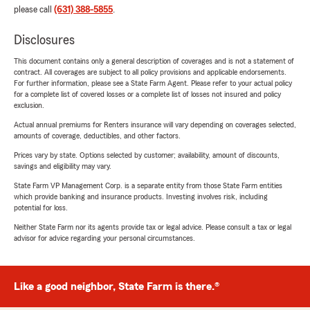
please call
(631) 388-5855
.
Disclosures
This document contains only a general description of coverages and is not a statement of
contract. All coverages are subject to all policy provisions and applicable endorsements.
For further information, please see a State Farm Agent. Please refer to your actual policy
for a complete list of covered losses or a complete list of losses not insured and policy
exclusion.
Actual annual premiums for Renters insurance will vary depending on coverages selected,
amounts of coverage, deductibles, and other factors.
Prices vary by state. Options selected by customer; availability, amount of discounts,
savings and eligibility may vary.
State Farm VP Management Corp. is a separate entity from those State Farm entities
which provide banking and insurance products. Investing involves risk, including
potential for loss.
Neither State Farm nor its agents provide tax or legal advice. Please consult a tax or legal
advisor for advice regarding your personal circumstances.
Like a good neighbor, State Farm is there.®