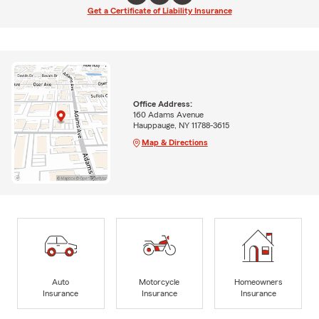
Get a Certificate of Liability Insurance
Office Address:
160 Adams Avenue
Hauppauge, NY 11788-3615
Map & Directions
Auto
Motorcycle
Homeowners
Insurance
Insurance
Insurance