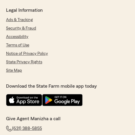
Legal Information
Ads & Tracking
Security & Fraud
Accessibility
Terms of Use
Notice of Privacy Policy
State Privacy Rights
Site Map
Download the State Farm mobile app today
Give Agent Manizha a call
(631) 388-5855