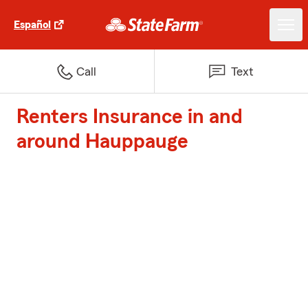
Español
Call
Text
Renters Insurance in and
around Hauppauge