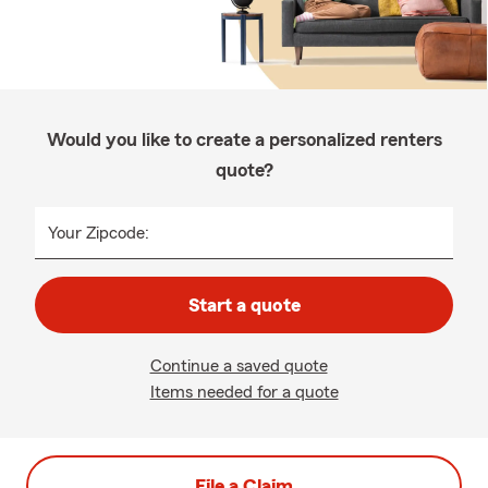
Would you like to create a personalized renters
quote?
Your Zipcode:
Start a quote
Continue a saved quote
Items needed for a quote
File a Claim