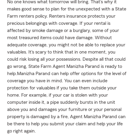
No one knows what tomorrow will bring. That’s why it
makes good sense to plan for the unexpected with a State
Farm renters policy. Renters insurance protects your
precious belongings with coverage. If your rental is
affected by smoke damage or a burglary, some of your
most treasured items could have damage. Without
adequate coverage, you might not be able to replace your
valuables. It's scary to think that in one moment, you
could risk losing all your possessions. Despite all that could
go wrong, State Farm Agent Manizha Parand is ready to
help.Manizha Parand can help offer options for the level of
coverage you have in mind. You can even include
protection for valuables if you take them outside your
home. For example, if your car is stolen with your
computer inside it, a pipe suddenly bursts in the unit
above you and damages your furniture or your personal
property is damaged by a fire, Agent Manizha Parand can
be there to help you submit your claim and help your life
go right again.