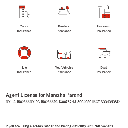
Condo
Renters
Business
Insurance
Insurance
Insurance
Life
Rec Vehicles
Boat
Insurance
Insurance
Insurance
Agent License for Manizha Parand
NY-LA-1502366
NY-PC-1502366
PA-1300782
NJ-3004050116
CT-3004060812
If you are using a screen reader and having difficulty with this website