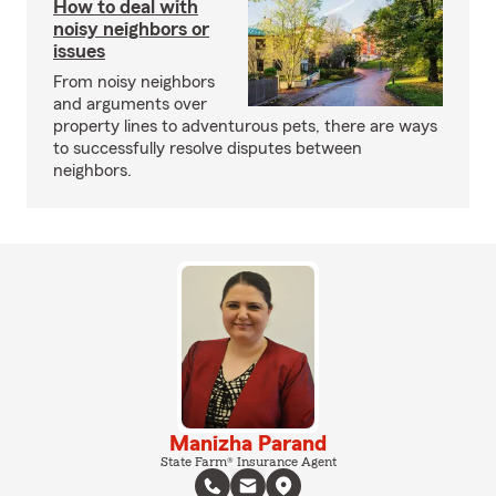
How to deal with
noisy neighbors or
issues
From noisy neighbors
and arguments over
property lines to adventurous pets, there are ways
to successfully resolve disputes between
neighbors.
Manizha Parand
State Farm® Insurance Agent